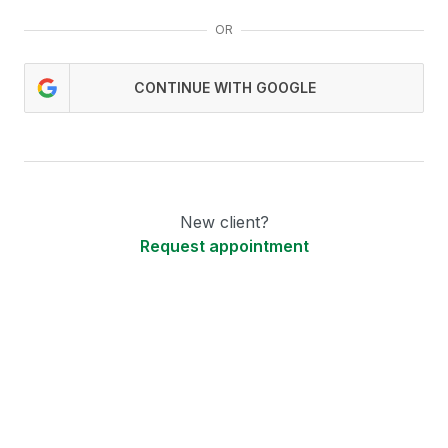
OR
CONTINUE WITH GOOGLE
New client?
Request appointment