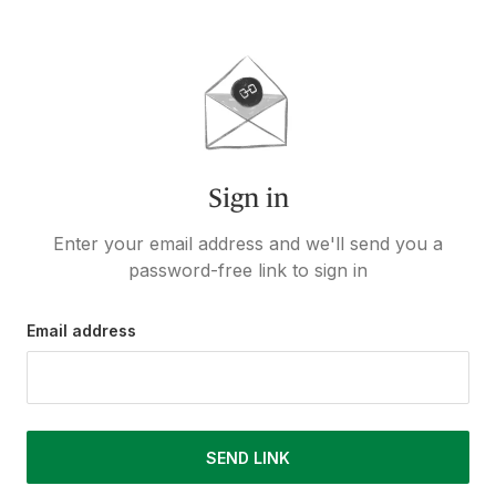
Sign in
Enter your email address and we'll send you a
password-free link to sign in
Email address
SEND LINK