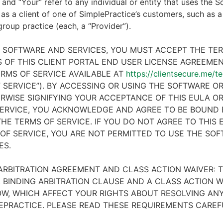
 and “Your” refer to any individual or entity that uses the S
 as a client of one of SimplePractice’s customers, such as a 
 group practice (each, a “Provider”).
E SOFTWARE AND SERVICES, YOU MUST ACCEPT THE TE
 OF THIS CLIENT PORTAL END USER LICENSE AGREEMENT
RMS OF SERVICE AVAILABLE AT
https://clientsecure.me/t
 SERVICE”). BY ACCESSING OR USING THE SOFTWARE OR
RWISE SIGNIFYING YOUR ACCEPTANCE OF THIS EULA O
ERVICE, YOU ACKNOWLEDGE AND AGREE TO BE BOUND 
HE TERMS OF SERVICE. IF YOU DO NOT AGREE TO THIS
OF SERVICE, YOU ARE NOT PERMITTED TO USE THE SO
ES.
ARBITRATION AGREEMENT AND CLASS ACTION WAIVER: T
 BINDING ARBITRATION CLAUSE AND A CLASS ACTION W
W, WHICH AFFECT YOUR RIGHTS ABOUT RESOLVING ANY
EPRACTICE. PLEASE READ THESE REQUIREMENTS CAREF