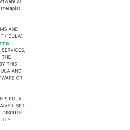
oftware or
therapist,
RMS AND
 (“EULA”)
erms/
 SERVICES,
R THE
BY THIS
 EULA AND
FTWARE OR
HIS EULA
AIVER, SET
 DISPUTE
ULLY.