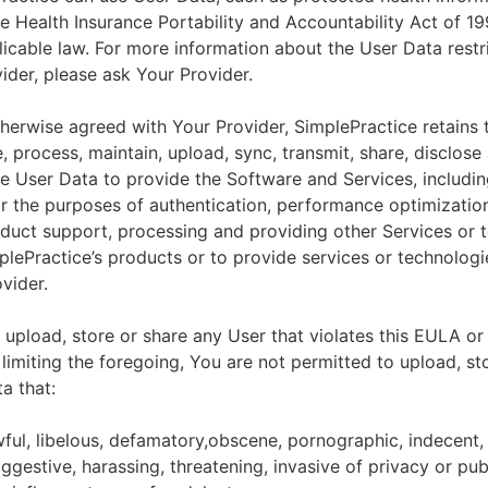
he Health Insurance Portability and Accountability Act of 1
licable law. For more information about the User Data restr
ider, please ask Your Provider.
herwise agreed with Your Provider, SimplePractice retains t
e, process, maintain, upload, sync, transmit, share, disclose
e User Data to provide the Software and Services, includin
for the purposes of authentication, performance optimizatio
duct support, processing and providing other Services or 
lePractice’s products or to provide services or technologi
vider.
upload, store or share any User that violates this EULA or
 limiting the foregoing, You are not permitted to upload, st
a that:
wful, libelous, defamatory,obscene, pornographic, indecent,
ggestive, harassing, threatening, invasive of privacy or publ