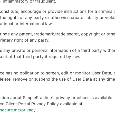
, inflammatory or fraudulent.
onstitute, encourage or provide instructions for a criminal
 the rights of any party or otherwise create liability or viola
national or international law.
ringe any patent, trademark,trade secret, copyright or other
rietary right of any party.
s any private or personalinformation of a third party witho
ent of that third party if required by law.
ce has no obligation to screen, edit or monitor User Data, 
 delete, remove or suspend the use of User Data at any tim
tion about SimplePractice’s privacy practices is available i
ce Client Portal Privacy Policy available at
ntsecure.me/privacy
.