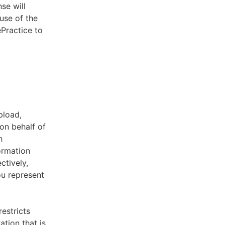
se will
use of the
ePractice to
pload,
on behalf of
h
ormation
ctively,
ou represent
estricts
tion that is