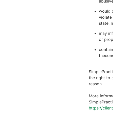
abusive
would c
violate
state, 
may inf
or prop
contain
thecons
SimplePracti
the right to
reason.
More informa
SimplePracti
https://clie