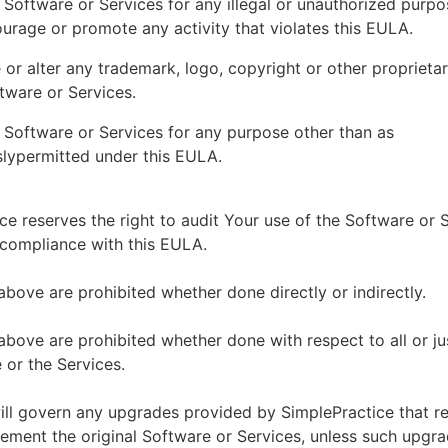
 Software or Services for any illegal or unauthorized purp
ourage or promote any activity that violates this EULA.
or alter any trademark, logo, copyright or other proprietar
tware or Services.
 Software or Services for any purpose other than as
lypermitted under this EULA.
ce reserves the right to audit Your use of the Software or 
 compliance with this EULA.
above are prohibited whether done directly or indirectly.
above are prohibited whether done with respect to all or ju
 or the Services.
ll govern any upgrades provided by SimplePractice that r
ement the original Software or Services, unless such upgra