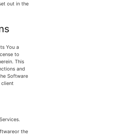
et out in the
ns
ts You a
icense to
erein. This
nctions and
 the Software
client
eServices.
oftwareor the