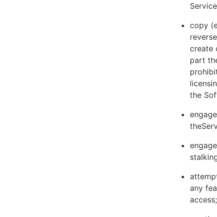
Servic
copy (e
reverse
create 
part th
prohibi
licens
the Sof
engage 
theServ
engage 
stalkin
attempt
any fea
access;