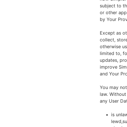
subject to t
or other app
by Your Prov
Except as ot
collect, stor
otherwise us
limited to, 
updates, pro
improve Simp
and Your Pro
You may not 
law. Without
any User Dat
is unla
lewd,su