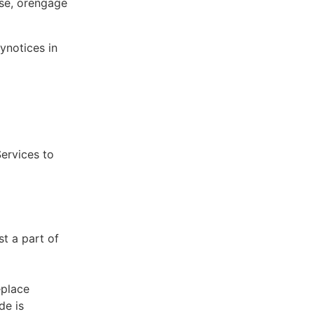
ose, orengage
ynotices in
Services to
st a part of
eplace
de is