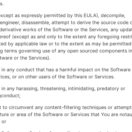
es.
xcept as expressly permitted by this EULA), decompile,
engineer, disassemble, attempt to derive the source code o
derivative works of the Software or the Services, any upda
ereof (except as and only to the extent any foregoing restri
ted by applicable law or to the extent as may be permitted
ing terms governing use of any open sourced components i
tware or the Services).
in any conduct that has a harmful impact on the Software
ices, or on other users of the Software or Services.
in any harassing, threatening, intimidating, predatory or
gconduct;
 to circumvent any content-filtering techniques or attemp
ture or area of the Software or Services that You are nota
 or