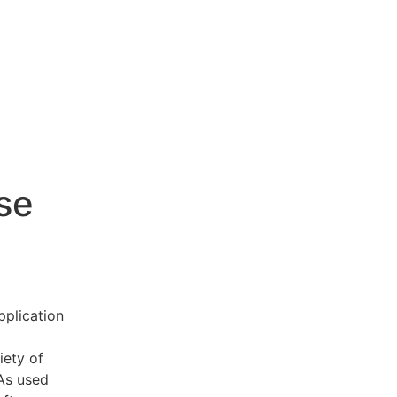
se
pplication
iety of
 As used