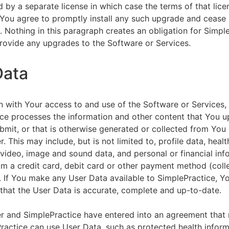
by a separate license in which case the terms of that licen
You agree to promptly install any such upgrade and cease 
n. Nothing in this paragraph creates an obligation for Simpl
rovide any upgrades to the Software or Services.
Data
n with Your access to and use of the Software or Services,
ce processes the information and other content that You u
bmit, or that is otherwise generated or collected from You 
. This may include, but is not limited to, profile data, healt
 video, image and sound data, and personal or financial inf
om a credit card, debit card or other payment method (colle
. If You make any User Data available to SimplePractice, Y
that the User Data is accurate, complete and up-to-date.
r and SimplePractice have entered into an agreement that r
actice can use User Data, such as protected health informa