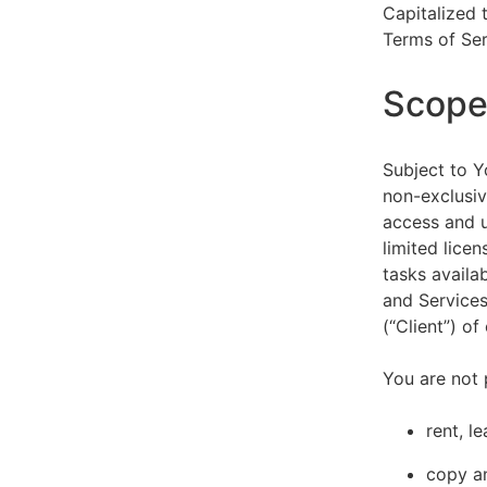
Capitalized 
Terms of Ser
Scope 
Subject to Y
non-exclusiv
access and u
limited lice
tasks availa
and Services
(“Client”) o
You are not 
rent, l
copy an