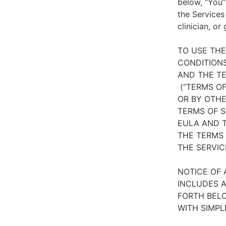
below, “You”
the Services
clinician, or
TO USE TH
CONDITIONS
AND THE TE
(“TERMS OF
OR BY OTHE
TERMS OF S
EULA AND T
THE TERMS 
THE SERVIC
NOTICE OF 
INCLUDES A
FORTH BELO
WITH SIMPL