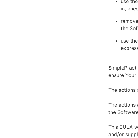
use the
in, enc
remove 
the Sof
use the
express
SimplePracti
ensure Your
The actions 
The actions 
the Software
This EULA wi
and/or suppl