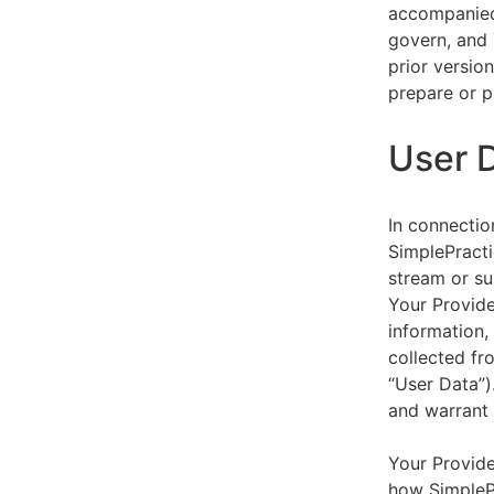
accompanied 
govern, and 
prior versio
prepare or p
User 
In connectio
SimplePracti
stream or su
Your Provider
information,
collected fr
“User Data”)
and warrant 
Your Provide
how SimplePr