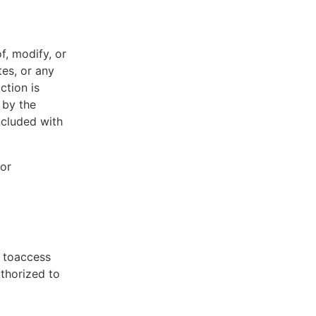
f, modify, or
tes, or any
ction is
 by the
ncluded with
 or
t toaccess
uthorized to