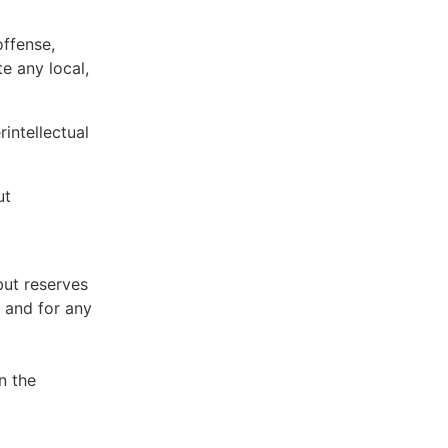
offense,
te any local,
intellectual
ut
but reserves
e and for any
n the