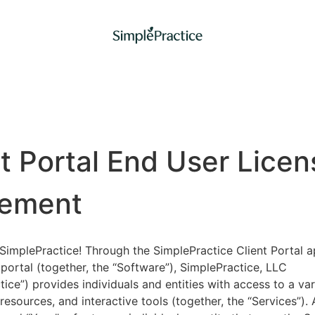
nt Portal End User Licen
ement
implePractice! Through the SimplePractice Client Portal a
portal (together, the “Software”), SimplePractice, LLC
tice”) provides individuals and entities with access to a var
 resources, and interactive tools (together, the “Services”).