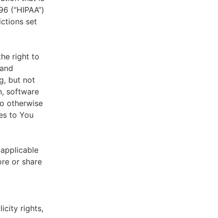
996 (“HIPAA”)
ictions set
he right to
 and
g, but not
n, software
to otherwise
es to You
 applicable
ore or share
icity rights,