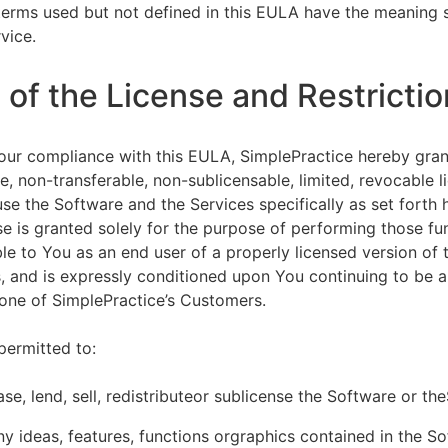
terms used but not defined in this EULA have the meaning s
vice.
of the License and Restrictio
our compliance with this EULA, SimplePractice hereby gran
e, non-transferable, non-sublicensable, limited, revocable l
se the Software and the Services specifically as set forth h
nse is granted solely for the purpose of performing those fu
ble to You as an end user of a properly licensed version of
, and is expressly conditioned upon You continuing to be a 
f one of SimplePractice’s Customers.
permitted to:
ease, lend, sell, redistributeor sublicense the Software or th
y ideas, features, functions orgraphics contained in the S