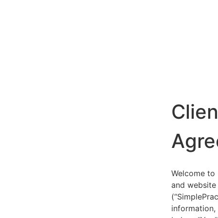
Clie
Agre
Welcome to S
and website 
(“SimplePrac
information,